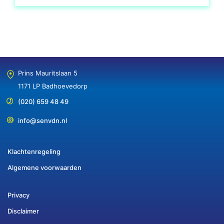
Prins Mauritslaan 5
1171 LP Badhoevedorp
(020) 659 48 49
info@senvdn.nl
Klachtenregeling
Algemene voorwaarden
Privacy
Disclaimer