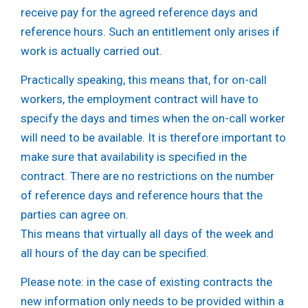
receive pay for the agreed reference days and
reference hours. Such an entitlement only arises if
work is actually carried out.
Practically speaking, this means that, for on-call
workers, the employment contract will have to
specify the days and times when the on-call worker
will need to be available. It is therefore important to
make sure that availability is specified in the
contract. There are no restrictions on the number
of reference days and reference hours that the
parties can agree on.
This means that virtually all days of the week and
all hours of the day can be specified.
Please note:
in the case of existing contracts the
new information only needs to be provided within a