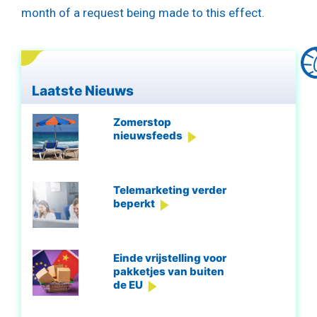
month of a request being made to this effect.
Laatste Nieuws
Zomerstop
nieuwsfeeds
Telemarketing verder
beperkt
Einde vrijstelling voor
pakketjes van buiten
de EU