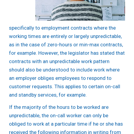
specifically to employment contracts where the
working times are entirely or largely unpredictable,
as in the case of zero-hours or min-max contracts,
for example. However, the legislator has stated that
contracts with an unpredictable work pattern
should also be understood to include work where
an employer obliges employees to respond to
customer requests. This applies to certain on-call
and standby services, for example.
If the majority of the hours to be worked are
unpredictable, the on-call worker can only be
obliged to work at a particular time if he or she has
received the following information in writing from