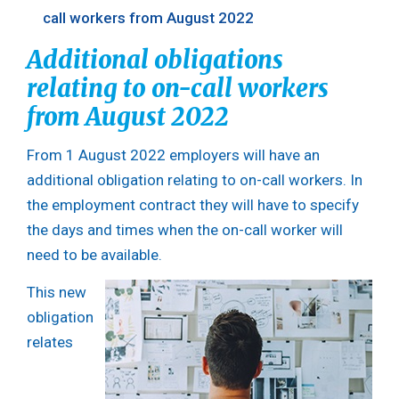
call workers from August 2022
Additional obligations
relating to on-call workers
from August 2022
From 1 August 2022 employers will have an
additional obligation relating to on-call workers. In
the employment contract they will have to specify
the days and times when the on-call worker will
need to be available.
This new
obligation
relates