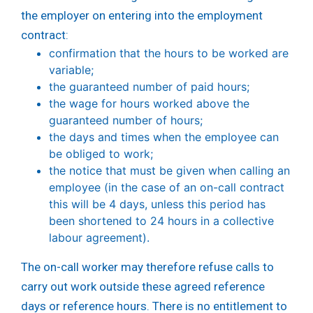
the employer on entering into the employment
contract:
confirmation that the hours to be worked are
variable;
the guaranteed number of paid hours;
the wage for hours worked above the
guaranteed number of hours;
the days and times when the employee can
be obliged to work;
the notice that must be given when calling an
employee (in the case of an on-call contract
this will be 4 days, unless this period has
been shortened to 24 hours in a collective
labour agreement).
The on-call worker may therefore refuse calls to
carry out work outside these agreed reference
days or reference hours. There is no entitlement to